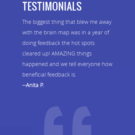
TESTIMONIALS
The biggest thing that blew me away
with the brain map was in a year of
doing feedback the hot spots
cleared up! AMAZING things
happened and we tell everyone how
beneficial feedback is.
--Anita P.