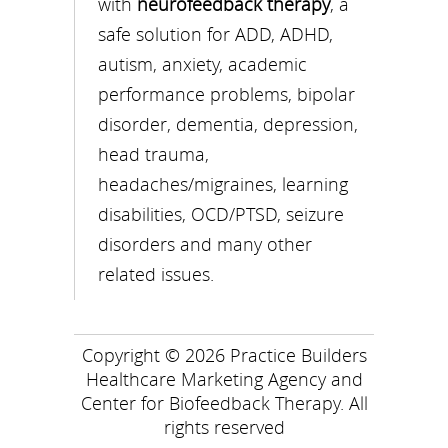
with
neurofeedback therapy
, a
safe solution for ADD, ADHD,
autism, anxiety, academic
performance problems, bipolar
disorder, dementia, depression,
head trauma,
headaches/migraines, learning
disabilities, OCD/PTSD, seizure
disorders and many other
related issues.
Copyright © 2026
Practice Builders
Healthcare Marketing Agency
and
Center for Biofeedback Therapy
. All
rights reserved