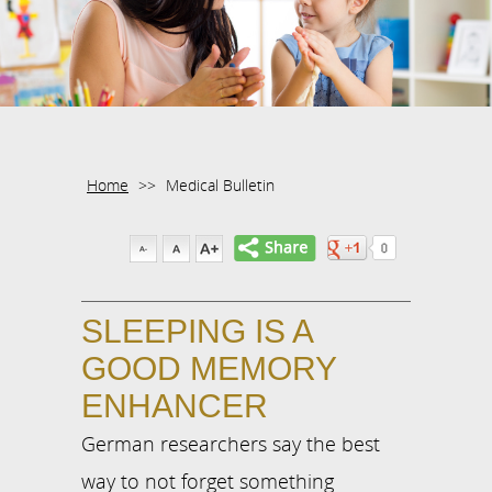
Home
>>
Medical Bulletin
SLEEPING IS A
GOOD MEMORY
ENHANCER
German researchers say the best
way to not forget something