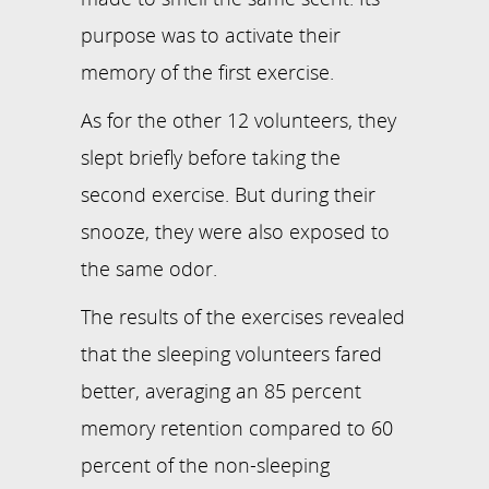
purpose was to activate their
memory of the first exercise.
As for the other 12 volunteers, they
slept briefly before taking the
second exercise. But during their
snooze, they were also exposed to
the same odor.
The results of the exercises revealed
that the sleeping volunteers fared
better, averaging an 85 percent
memory retention compared to 60
percent of the non-sleeping