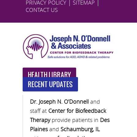
PRIVACY POLICY
SITEMAP
CONTACT US
HEALTH LIBRARY
RECENT UPDATES
Dr. Joseph N. O’Donnell
and
staff at
Center for Biofeedback
Therapy
provide patients in
Des
Plaines
and
Schaumburg, IL