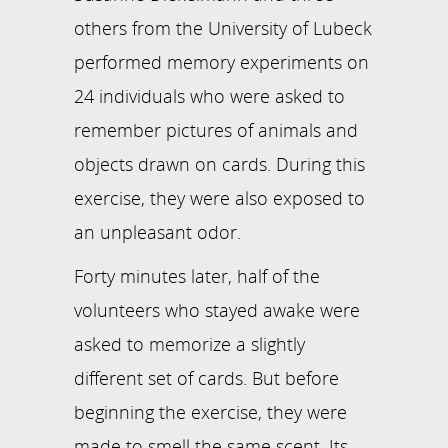
others from the University of Lubeck
performed memory experiments on
24 individuals who were asked to
remember pictures of animals and
objects drawn on cards. During this
exercise, they were also exposed to
an unpleasant odor.
Forty minutes later, half of the
volunteers who stayed awake were
asked to memorize a slightly
different set of cards. But before
beginning the exercise, they were
made to smell the same scent. Its