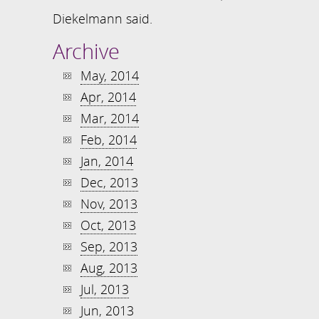
Diekelmann said.
Archive
May, 2014
Apr, 2014
Mar, 2014
Feb, 2014
Jan, 2014
Dec, 2013
Nov, 2013
Oct, 2013
Sep, 2013
Aug, 2013
Jul, 2013
Jun, 2013