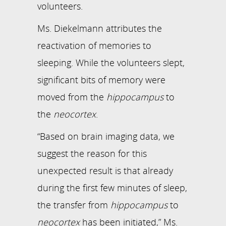
volunteers.
Ms. Diekelmann attributes the
reactivation of memories to
sleeping. While the volunteers slept,
significant bits of memory were
moved from the
hippocampus
to
the
neocortex
.
“Based on brain imaging data, we
suggest the reason for this
unexpected result is that already
during the first few minutes of sleep,
the transfer from
hippocampus
to
neocortex
has been initiated,” Ms.