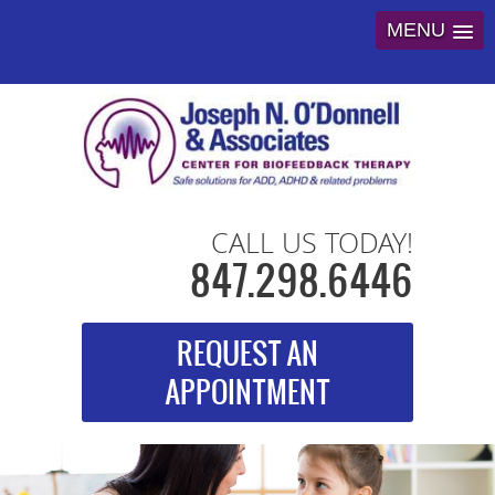
MENU
CALL US TODAY!
847.298.6446
REQUEST AN
APPOINTMENT