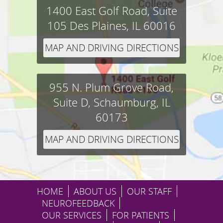
1400 East Golf Road, Suite
105
Des Plaines,
IL
60016
MAP AND DRIVING DIRECTIONS
955 N. Plum Grove Road,
Suite D,
Schaumburg,
IL
60173
MAP AND DRIVING DIRECTIONS
HOME
ABOUT US
OUR STAFF
NEUROFEEDBACK
OUR SERVICES
FOR PATIENTS