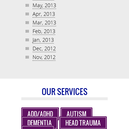
May, 2013
Apr, 2013
Mar, 2013
Feb, 2013
Jan, 2013
Dec, 2012
Nov, 2012
OUR SERVICES
ADD/ADHD
AUTISM
DEMENTIA
HEAD TRAUMA