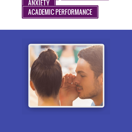
ANXIETY
ACADEMIC PERFORMANCE