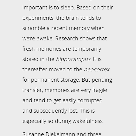
important is to sleep. Based on their
experiments, the brain tends to
scramble a recent memory when
we’re awake. Research shows that
fresh memories are temporarily
stored in the
hippocampus
. It is
thereafter moved to the
neocortex
for permanent storage. But pending
transfer, memories are very fragile
and tend to get easily corrupted
and subsequently lost. This is
especially so during wakefulness.
Susanne Diekelmann and three