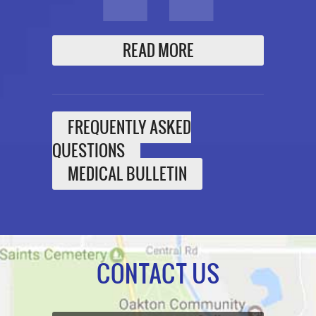
READ MORE
FREQUENTLY ASKED
QUESTIONS
MEDICAL BULLETIN
CONTACT US